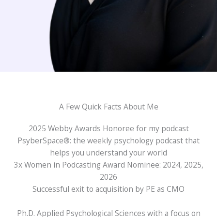
A Few Quick Facts About Me
2025 Webby Awards Honoree for my podcast
PsyberSpace®: the weekly psychology podcast that
helps you understand your world
3x Women in Podcasting Award Nominee: 2024, 2025,
2026
Successful exit to acquisition by PE as CMO
Ph.D. Applied Psychological Sciences with a focus on