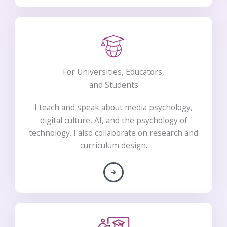
For Universities, Educators,
and Students​
I teach and speak about media psychology,
digital culture, AI, and the psychology of
technology. I also collaborate on research and
curriculum design.