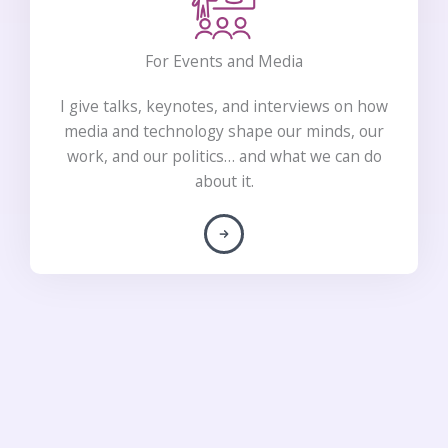
For Events and Media
I give talks, keynotes, and interviews on how
media and technology shape our minds, our
work, and our politics… and what we can do
about it.