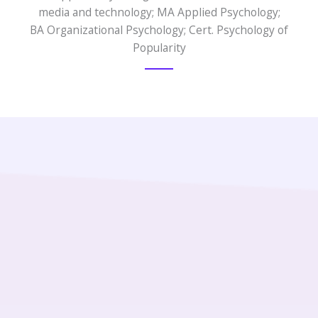
media and technology; MA Applied Psychology;
BA Organizational Psychology; Cert. Psychology of
Popularity