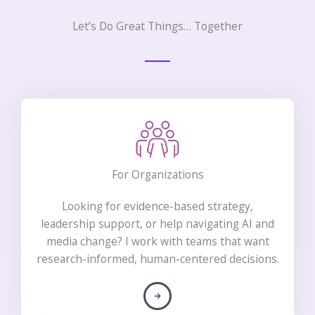
Let’s Do Great Things… Together
For Organizations
Looking for evidence-based strategy,
leadership support, or help navigating AI and
media change? I work with teams that want
research-informed, human-centered decisions.