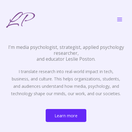
Skip
to
content
I’m media psychologist, strategist, applied psychology
researcher,
and educator Leslie Poston.
I translate research into real-world impact in tech,
business, and culture. This helps organizations, students,
and audiences understand how media, psychology, and
technology shape our minds, our work, and our societies.
Learn more