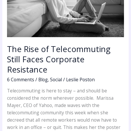
The Rise of Telecommuting
Still Faces Corporate
Resistance
6 Comments
/
Blog
,
Social
/
Leslie Poston
Telecommuting is here to stay – and should be
considered the norm wherever possible. Marissa
Mayer, CEO of Yahoo, made waves with the
telecommuting community this week when she
decreed that all remote workers would now have to
work in an office – or quit. This makes her the poster