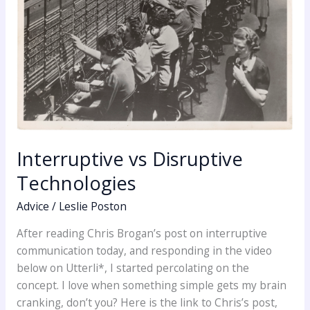
Interruptive vs Disruptive
Technologies
Advice
/
Leslie Poston
After reading Chris Brogan’s post on interruptive
communication today, and responding in the video
below on Utterli*, I started percolating on the
concept. I love when something simple gets my brain
cranking, don’t you? Here is the link to Chris’s post,